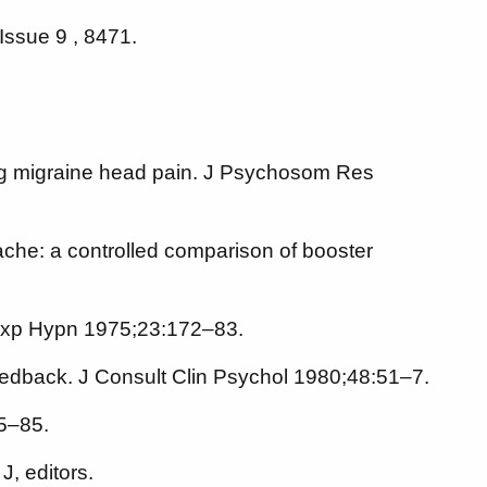
Issue 9 , 8471.
ring migraine head pain. J Psychosom Res
ache: a controlled comparison of booster
n Exp Hypn 1975;23:172–83.
edback. J Consult Clin Psychol 1980;48:51–7.
75–85.
, editors.