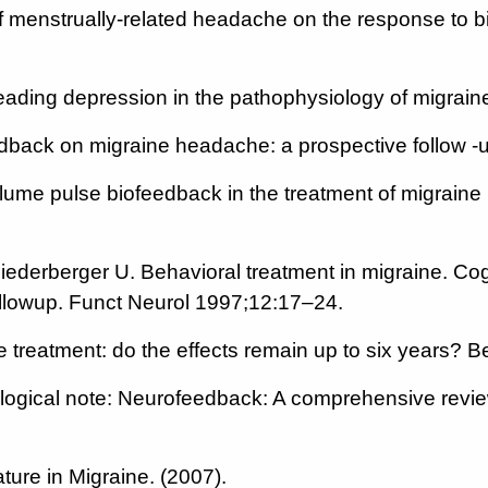
 of menstrually-related headache on the response to
reading depression in the pathophysiology of migrain
feedback on migraine headache: a prospective follo
olume pulse biofeedback in the treatment of migraine
iederberger U. Behavioral treatment in migraine. Co
ollowup. Funct Neurol 1997;12:17–24.
ne treatment: do the effects remain up to six years
gical note: Neurofeedback: A comprehensive review
ture in Migraine. (2007).