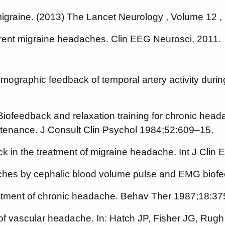
 migraine. (2013) The Lancet Neurology , Volume 12 , 
rent migraine headaches. Clin EEG Neurosci. 2011.
hysmographic feedback of temporal artery activity du
iofeedback and relaxation training for chronic head
intenance. J Consult Clin Psychol 1984;52:609–15.
k in the treatment of migraine headache. Int J Cli
aches by cephalic blood volume pulse and EMG biofe
eatment of chronic headache. Behav Ther 1987;18:3
f vascular headache. In: Hatch JP, Fisher JG, Rugh J