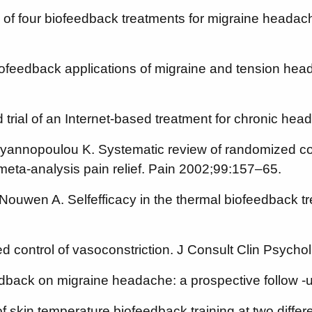
f four biofeedback treatments for migraine headach
ofeedback applications of migraine and tension hea
d trial of an Internet-based treatment for chronic 
yannopoulou K. Systematic review of randomized contr
 meta-analysis pain relief. Pain 2002;99:157–65.
ouwen A. Selfefficacy in the thermal biofeedback tr
ed control of vasoconstriction. J Consult Clin Psych
feedback on migraine headache: a prospective follow
 of skin temperature biofeedback training at two diff