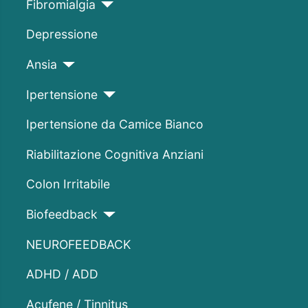
Fibromialgia
Depressione
Ansia
Ipertensione
Ipertensione da Camice Bianco
Riabilitazione Cognitiva Anziani
Colon Irritabile
Biofeedback
NEUROFEEDBACK
ADHD / ADD
Acufene / Tinnitus