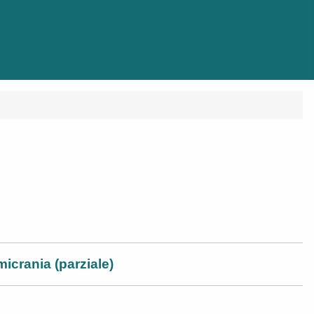
micrania (parziale)