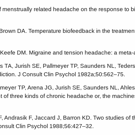
 of menstrually related headache on the response to 
Brown DA. Temperature biofeedback in the treatment
O’Keefe DM. Migraine and tension headache: a meta-
s TA, Jurish SE, Pallmeyer TP, Saunders NL, Teders 
ediction. J Consult Clin Psychol 1982a;50:562–75.
llmeyer TP, Arena JG, Jurish SE, Saunders NL, Ahle
ent of three kinds of chronic headache or, the mach
Andrasik F, Jaccard J, Barron KD. Two studies of th
onsult Clin Psychol 1988;56:427–32.