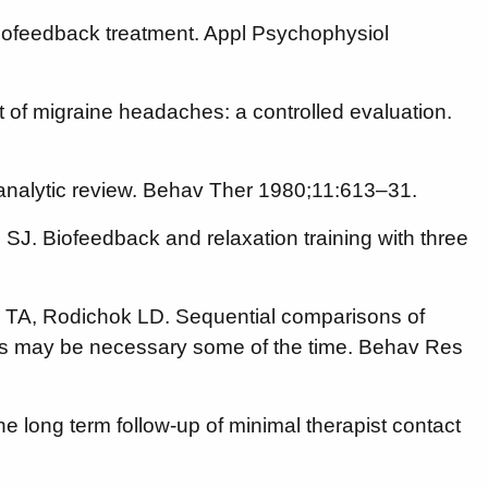
biofeedback treatment. Appl Psychophysiol
 of migraine headaches: a controlled evaluation.
analytic review. Behav Ther 1980;11:613–31.
SJ. Biofeedback and relaxation training with three
s TA, Rodichok LD. Sequential comparisons of
ines may be necessary some of the time. Behav Res
e long term follow-up of minimal therapist contact