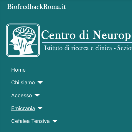
Home
Chi siamo
Accesso
Emicrania
Cefalea Tensiva