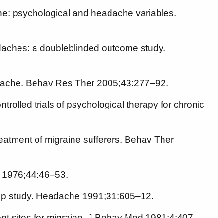
e: psychological and headache variables.
daches: a doubleblinded outcome study.
headache. Behav Res Ther 2005;43:277–92.
olled trials of psychological therapy for chronic
eatment of migraine sufferers. Behav Ther
ol 1976;44:46–53.
 -up study. Headache 1991;31:605–12.
erent sites for migraine. J Behav Med 1981;4:407–