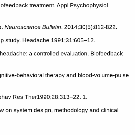
 biofeedback treatment. Appl Psychophysiol
e.
Neuroscience Bulletin
. 2014;30(5):812-822.
w -up study. Headache 1991;31:605–12.
 headache: a controlled evaluation. Biofeedback
gnitive-behavioral therapy and blood-volume-pulse
? Behav Res Ther1990;28:313–22. 1.
 on system design, methodology and clinical