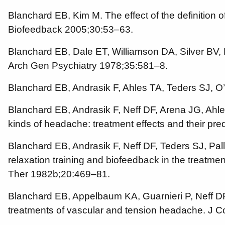
Blanchard EB, Kim M. The effect of the definition
Biofeedback 2005;30:53–63.
Blanchard EB, Dale ET, Williamson DA, Silver BV, 
Arch Gen Psychiatry 1978;35:581–8.
Blanchard EB, Andrasik F, Ahles TA, Teders SJ, 
Blanchard EB, Andrasik F, Neff DF, Arena JG, Ahle
kinds of headache: treatment effects and their pr
Blanchard EB, Andrasik F, Neff DF, Teders SJ, Pa
relaxation training and biofeedback in the treatm
Ther 1982b;20:469–81.
Blanchard EB, Appelbaum KA, Guarnieri P, Neff DF, 
treatments of vascular and tension headache. J C