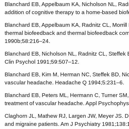
Blanchard EB, Appelbaum KA, Nicholson NL, Radnitz 
addition of cognitive therapy to a home-based bi
Blanchard EB, Appelbaum KA, Radnitz CL, Morrill B,
thermal biofeedback and thermal biofeedback combi
1990b;58:216–24.
Blanchard EB, Nicholson NL, Radnitz CL, Steffek
Clin Psychol 1991;59:507–12.
Blanchard EB, Kim M, Herman NC, Steffek BD, Nicho
vascular headache. Headache Q 1994;5:231–6.
Blanchard EB, Peters ML, Hermann C, Turner SM, B
treatment of vascular headache. Appl Psychophys
Claghorn JL, Mathew RJ, Largen JW, Meyer JS. Direc
and migraine patients. Am J Psychiatry 1981;138: