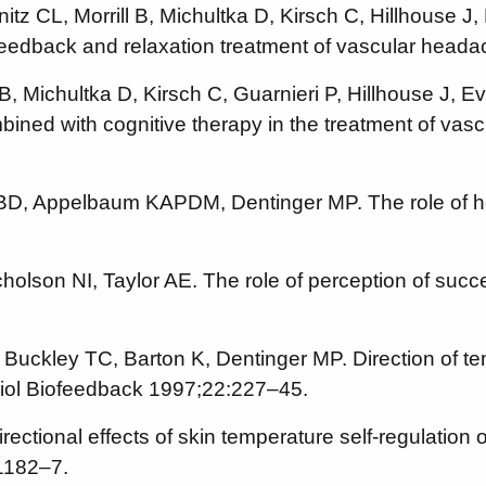
CL, Morrill B, Michultka D, Kirsch C, Hillhouse J, 
ofeedback and relaxation treatment of vascular he
 Michultka D, Kirsch C, Guarnieri P, Hillhouse J, Ev
ned with cognitive therapy in the treatment of vas
 BD, Appelbaum KAPDM, Dentinger MP. The role of ho
lson NI, Taylor AE. The role of perception of succe
uckley TC, Barton K, Dentinger MP. Direction of tem
iol Biofeedback 1997;22:227–45.
tional effects of skin temperature self-regulation o
1182–7.