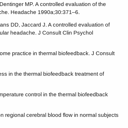
Dentinger MP. A controlled evaluation of the
adache. Headache 1990a;30:371–6.
ans DD, Jaccard J. A controlled evaluation of
cular headache. J Consult Clin Psychol
me practice in thermal biofeedback. J Consult
ss in the thermal biofeedback treatment of
perature control in the thermal biofeedback
n regional cerebral blood flow in normal subjects