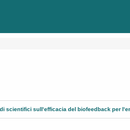
i scientifici sull'efficacia del biofeedback per l'e