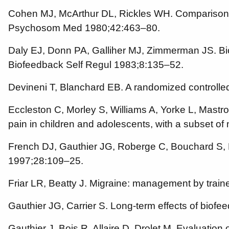
Cohen MJ, McArthur DL, Rickles WH. Comparison o
Psychosom Med 1980;42:463–80.
Daly EJ, Donn PA, Galliher MJ, Zimmerman JS. Bi
Biofeedback Self Regul 1983;8:135–52.
Devineni T, Blanchard EB. A randomized controlle
Eccleston C, Morley S, Williams A, Yorke L, Mastro
pain in children and adolescents, with a subset of
French DJ, Gauthier JG, Roberge C, Bouchard S, N
1997;28:109–25.
Friar LR, Beatty J. Migraine: management by train
Gauthier JG, Carrier S. Long-term effects of bio
Gauthier J, Bois R, Allaire D, Drolet M. Evaluation