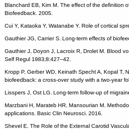
Blanchard EB, Kim M. The effect of the definition
Biofeedback. 2005.
Cui Y, Kataoka Y, Watanabe Y. Role of cortical sp
Gauthier JG, Carrier S. Long-term effects of bio
Gauthier J, Doyon J, Lacroix R, Drolet M. Blood v
Self Regul 1983;8:427–42.
Kropp P, Gerber WD, Keinath Specht A, Kopal T, N
biofeedback: a cross-over study with a two-year f
Lisspers J, Ost LG. Long-term follow-up of migrai
Marzbani H, Marateb HR, Mansourian M. Methodolo
applications. Basic Clin Neurosci. 2016.
Shevel E. The Role of the External Carotid Vascula