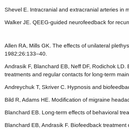
Shevel E. Intracranial and extracranial arteries in
Walker JE. QEEG-guided neurofeedback for recur
Allen RA, Mills GK. The effects of unilateral plet
1982;26:133–40.
Andrasik F, Blanchard EB, Neff DF, Rodichok LD. B
treatments and regular contacts for long-term ma
Andreychuk T, Skriver C. Hypnosis and biofeedbac
Bild R, Adams HE. Modification of migraine head
Blanchard EB. Long-term effects of behavioral tr
Blanchard EB, Andrasik F. Biofeedback treatment o