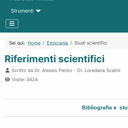
Strumenti
Sei qui:
Home
Emicrania
Studi scientifici
Riferimenti scientifici
Dettagli
Scritto da
Dr. Alessio Penzo - Dr. Loredana Scalini
Visite: 3424
Bibliografia e
stud